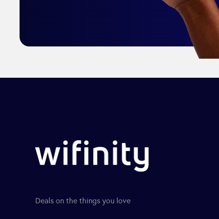
Deals on the things you love