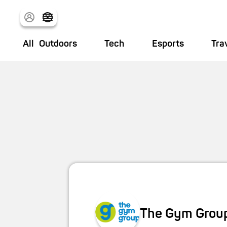
All
Outdoors
Tech
Esports
Tra
The Gym Grou