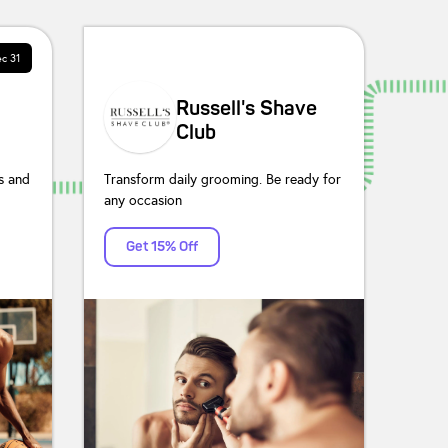
c 31
Russell's Shave
Club
s and
Transform daily grooming. Be ready for
any occasion
Get 15% Off