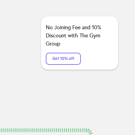
No Joining Fee and 10%
Discount with The Gym
Group
Get 10% off