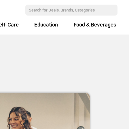
elf-Care
Education
Food & Beverages