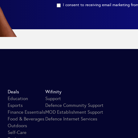
I consent to receiving email marketing from
Deals
Wifinity
Education
Support
Esports
Defence Community Support
Finance Essentials
MOD Establishment Support
Food & Beverages
Defence Internet Services
Outdoors
Self-Care