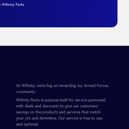
 Wifinity Perks
At Wifinity, we’re big on rewarding our Armed Forces
community.
Wifinity Perks is purpose-built for service personnel,
with deals and discounts to give our customers
savings on the products and services that match
your job and downtime. Our service is free to use
and optional.