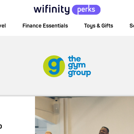
vel
Finance Essentials
Toys & Gifts
S
p