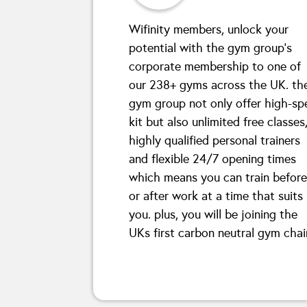
Wifinity members, unlock your
potential with the gym group’s
corporate membership to one of
our 238+ gyms across the UK. th
gym group not only offer high-sp
kit but also unlimited free classes
highly qualified personal trainers
and flexible 24/7 opening times
which means you can train before
or after work at a time that suits
you. plus, you will be joining the
UKs first carbon neutral gym chai