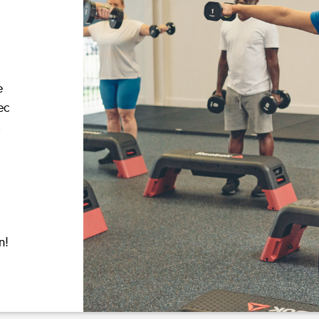
e
ec
,
n!