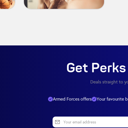
Get Perks 
Deals straight to y
Armed Forces offers
Your favourite 