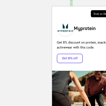
Ends on
De
Myprotein
Get 8% discount on protein, snack
activewear with this code.
Get 8% off