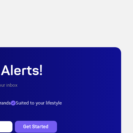
Alerts!
our inbox
brands
Suited to your lifestyle