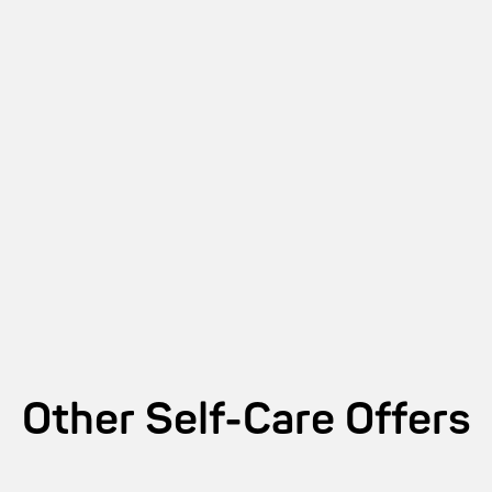
Other
Self-Care
Offers