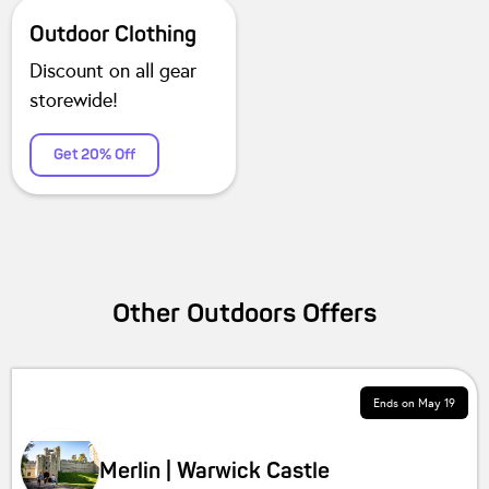
Outdoor Clothing
Discount on all gear
storewide!
Get 20% Off
Other
Outdoors
Offers
Ends on
May 19
Merlin | Warwick Castle