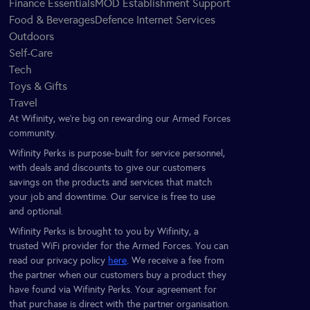
Finance Essentials
MOD Establishment Support
Food & Beverages
Defence Internet Services
Outdoors
Self-Care
Tech
Toys & Gifts
Travel
At Wifinity, we’re big on rewarding our Armed Forces
community.
Wifinity Perks is purpose-built for service personnel,
with deals and discounts to give our customers
savings on the products and services that match
your job and downtime. Our service is free to use
and optional.
Wifinity Perks is brought to you by Wifinity, a
trusted WiFi provider for the Armed Forces. You can
read our privacy policy
here
. We receive a fee from
the partner when our customers buy a product they
have found via Wifinity Perks. Your agreement for
that purchase is direct with the partner organisation.