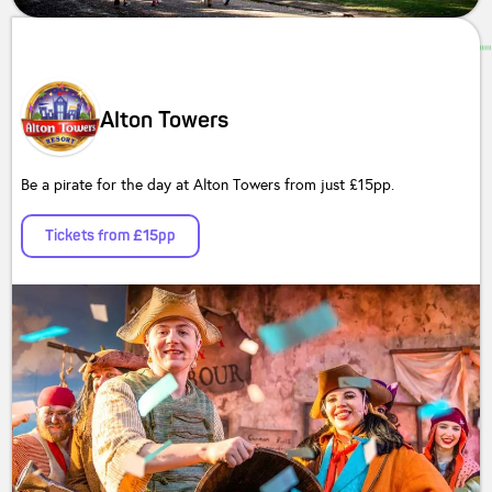
Alton Towers
Be a pirate for the day at Alton Towers from just £15pp.
Tickets from £15pp