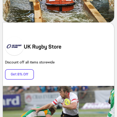
UK Rugby Store
Discount off all items storewide
Get 8% Off