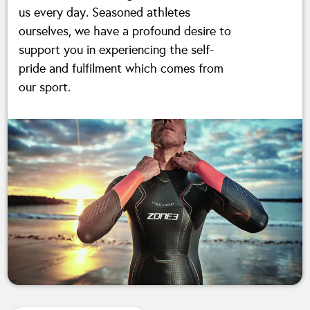
us every day. Seasoned athletes
ourselves, we have a profound desire to
support you in experiencing the self-
pride and fulfilment which comes from
our sport.