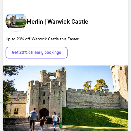
Merlin | Warwick Castle
Up to 20% off Warwick Castle this Easter
Get 20% off early bookings