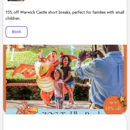
15% off Warwick Castle short breaks, perfect for families with small
children.
Book