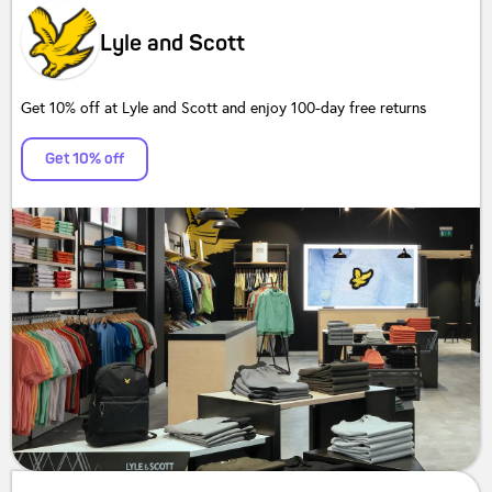
Lyle and Scott
Get 10% off at Lyle and Scott and enjoy 100-day free returns
Get 10% off