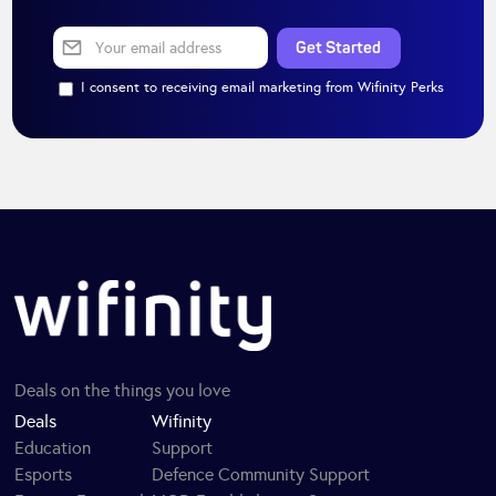
I consent to receiving email marketing from Wifinity Perks
Deals on the things you love
Deals
Wifinity
Education
Support
Esports
Defence Community Support