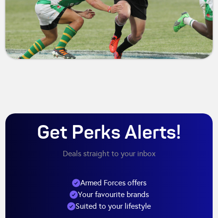
Get Perks Alerts!
Deals straight to your inbox
Armed Forces offers
Your favourite brands
Suited to your lifestyle