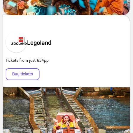
Legoland
Tickets from just £34pp
Buy tickets