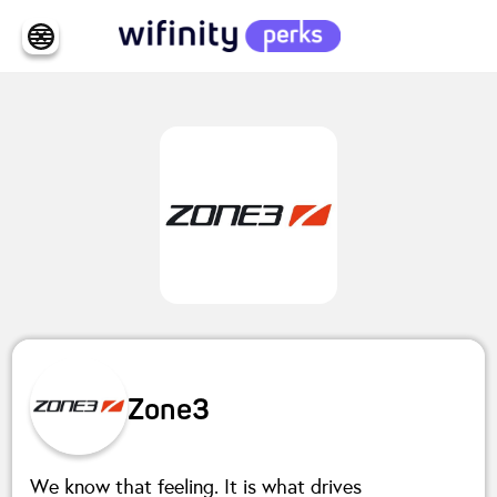
Zone3
We know that feeling. It is what drives