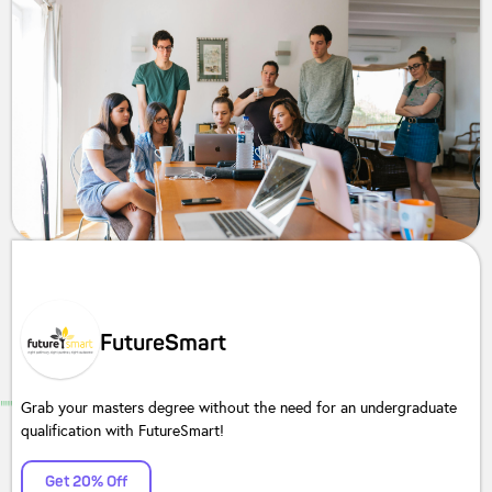
FutureSmart
Grab your masters degree without the need for an undergraduate
qualification with FutureSmart!
Get 20% Off