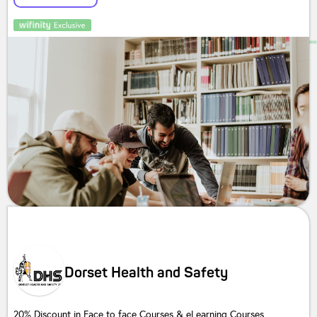
Dorset Health and Safety
20% Discount in Face to face Courses & eLearning Courses