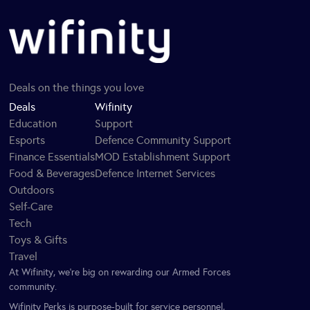
Deals on the things you love
Deals
Wifinity
Education
Support
Esports
Defence Community Support
Finance Essentials
MOD Establishment Support
Food & Beverages
Defence Internet Services
Outdoors
Self-Care
Tech
Toys & Gifts
Travel
At Wifinity, we’re big on rewarding our Armed Forces
community.
Wifinity Perks is purpose-built for service personnel,