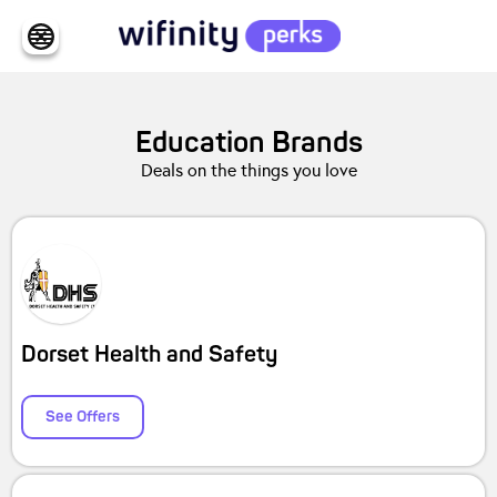
Education
Brands
Deals on the things you love
Dorset Health and Safety
See Offers