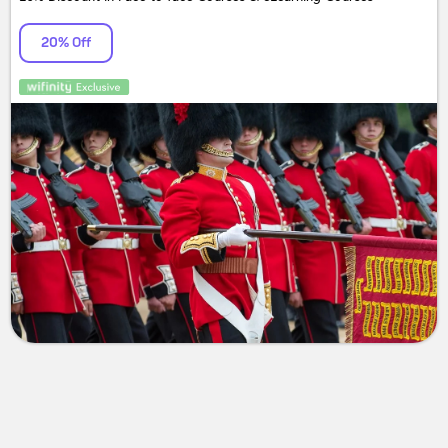
20% Off