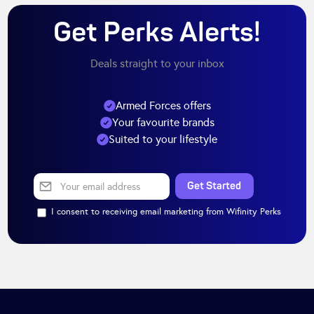
Get Perks Alerts!
Deals straight to your inbox
Armed Forces offers
Your favourite brands
Suited to your lifestyle
I consent to receiving email marketing from Wifinity Perks