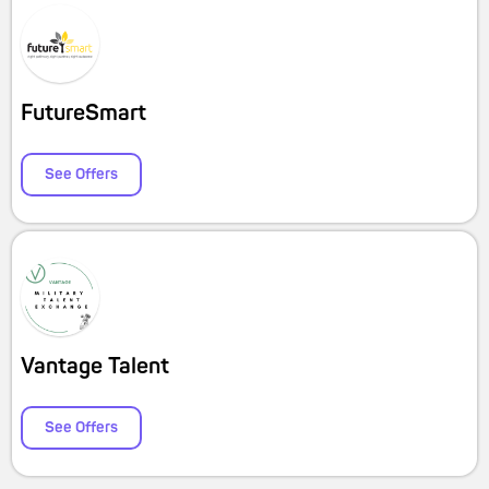
FutureSmart
See Offers
Vantage Talent
See Offers