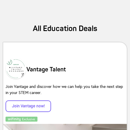
All
Education
Deals
Vantage Talent
Join Vantage and discover how we can help you take the next step
in your STEM career.
Join Vantage now!