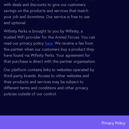
with deals and discounts to give our customers
savings on the products and services that match
your job and downtime. Our service is free to use
and optional.
Wifinity Perks is brought to you by Wifinity, a
trusted WiFi provider for the Armed Forces. You can
read our privacy policy
here
. We receive a fee from
the partner when our customers buy a product they
have found via Wifinity Perks. Your agreement for
that purchase is direct with the partner organisation.
Our platform contains links to websites operated by
third-party brands. Access to other websites and
their products and services may be subject to
different terms and conditions and other privacy
policies outside of our control.
Privacy Policy