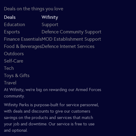
Deals on the things you love
Deals
Wifinity
Education
Support
Esports
Defence Community Support
Finance Essentials
MOD Establishment Support
Food & Beverages
Defence Internet Services
Outdoors
Self-Care
Tech
Toys & Gifts
Travel
At Wifinity, we’re big on rewarding our Armed Forces
community.
Wifinity Perks is purpose-built for service personnel,
with deals and discounts to give our customers
savings on the products and services that match
your job and downtime. Our service is free to use
and optional.