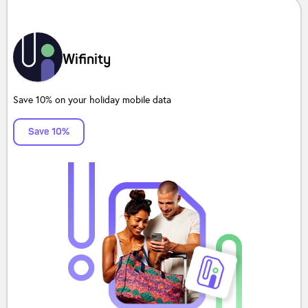
Wifinity
Save 10% on your holiday mobile data
Save 10%