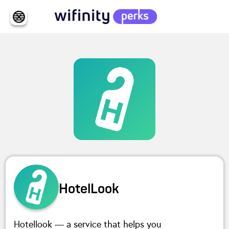
HotelLook
Hotellook — a service that helps you