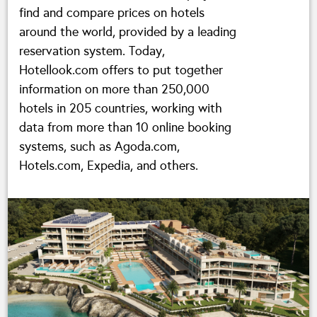
find and compare prices on hotels
around the world, provided by a leading
reservation system. Today,
Hotellook.com offers to put together
information on more than 250,000
hotels in 205 countries, working with
data from more than 10 online booking
systems, such as Agoda.com,
Hotels.com, Expedia, and others.