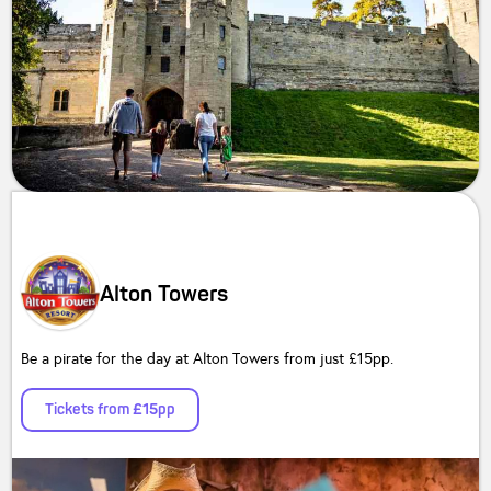
Alton Towers
Be a pirate for the day at Alton Towers from just £15pp.
Tickets from £15pp