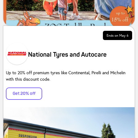
Ends on
May 6
National Tyres and Autocare
Up to 20% off premium tyres like Continental, Pirelli and Michelin
with this discount code.
Get 20% off