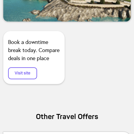
Book a downtime
break today. Compare
deals in one place
Visit site
Other
Travel
Offers