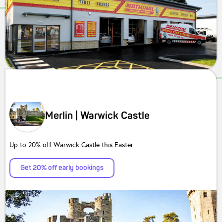
Merlin | Warwick Castle
Up to 20% off Warwick Castle this Easter
Get 20% off early bookings