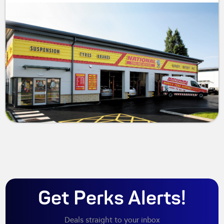
Get Perks Alerts!
Deals straight to your inbox