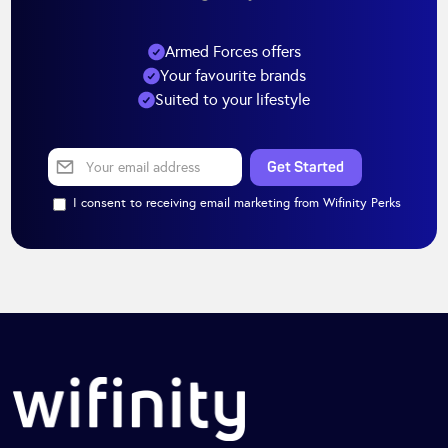
Armed Forces offers
Your favourite brands
Suited to your lifestyle
I consent to receiving email marketing from Wifinity Perks