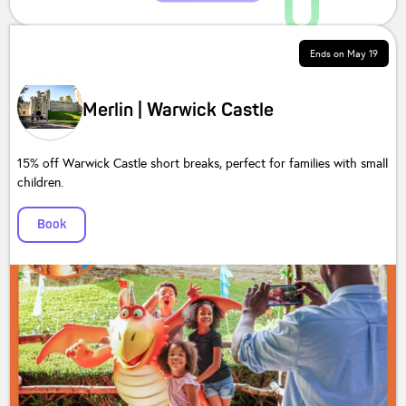
Ends on
May 19
Merlin | Warwick Castle
15% off Warwick Castle short breaks, perfect for families with small
children.
Book