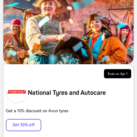
Ends on
Apr 1
National Tyres and Autocare
Get a 10% discount on Avon tyres
Get 10% off