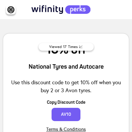
10% off
Viewed
17
Times 📈
National Tyres and Autocare
Use this discount code to get 10% off when you
buy 2 or 3 Avon tyres.
Copy Discount Code
AV10
Terms & Conditions