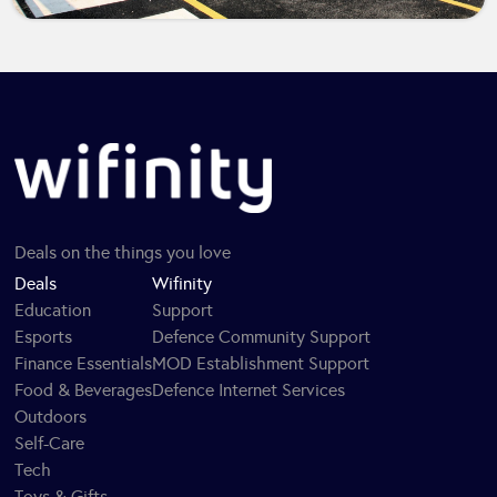
Deals on the things you love
Deals
Wifinity
Education
Support
Esports
Defence Community Support
Finance Essentials
MOD Establishment Support
Food & Beverages
Defence Internet Services
Outdoors
Self-Care
Tech
Toys & Gifts