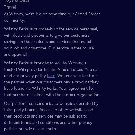
Travel
At Wifinity, we’re big on rewarding our Armed Forces
community.
Wifinity Perks is purpose-built for service personnel,
with deals and discounts to give our customers
savings on the products and services that match
your job and downtime. Our service is free to use
and optional.
Wifinity Perks is brought to you by Wifinity, a
trusted WiFi provider for the Armed Forces. You can
read our privacy policy
here
. We receive a fee from
the partner when our customers buy a product they
have found via Wifinity Perks. Your agreement for
that purchase is direct with the partner organisation.
Our platform contains links to websites operated by
third-party brands. Access to other websites and
their products and services may be subject to
different terms and conditions and other privacy
policies outside of our control.