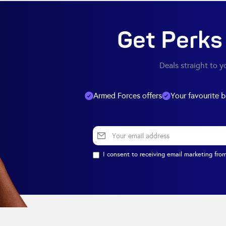
Get Perks 
Deals straight to y
Armed Forces offers
Your favourite 
I consent to receiving email marketing from