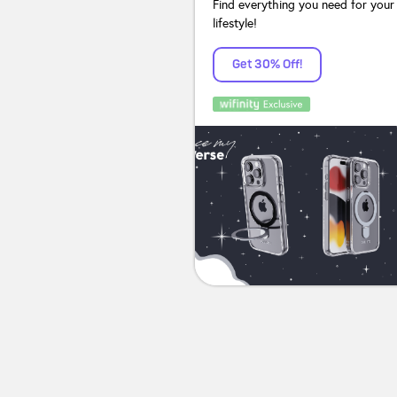
Find everything you need for your
lifestyle!
Get 30% Off!