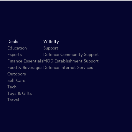
Deals
Wifinity
Education
Support
Esports
Defence Community Support
Finance Essentials
MOD Establishment Support
Food & Beverages
Defence Internet Services
Outdoors
Self-Care
Tech
Toys & Gifts
Travel