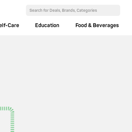
elf-Care
Education
Food & Beverages