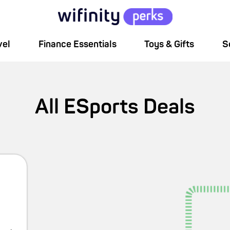
vel
Finance Essentials
Toys & Gifts
S
All
ESports
Deals