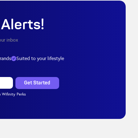
Alerts!
our inbox
brands
Suited to your lifestyle
 Wifinity Perks