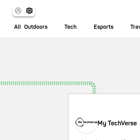
All
Outdoors
Tech
Esports
Tra
My TechVerse