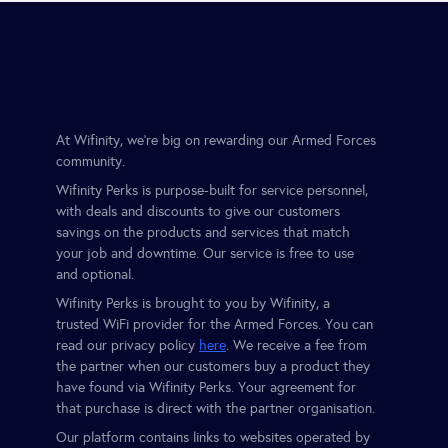
At Wifinity, we’re big on rewarding our Armed Forces
community.
Wifinity Perks is purpose-built for service personnel,
with deals and discounts to give our customers
savings on the products and services that match
your job and downtime. Our service is free to use
and optional.
Wifinity Perks is brought to you by Wifinity, a
trusted WiFi provider for the Armed Forces. You can
read our privacy policy
here
. We receive a fee from
the partner when our customers buy a product they
have found via Wifinity Perks. Your agreement for
that purchase is direct with the partner organisation.
Our platform contains links to websites operated by