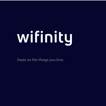
Deals on the things you love