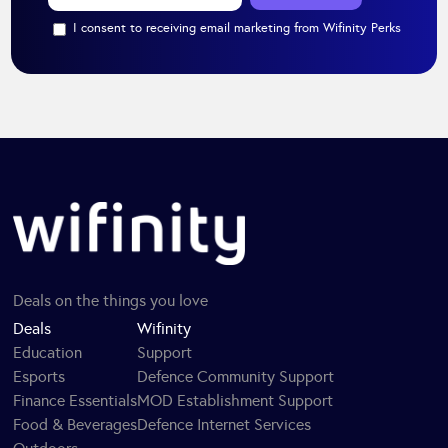
I consent to receiving email marketing from Wifinity Perks
Deals on the things you love
Deals
Wifinity
Education
Support
Esports
Defence Community Support
Finance Essentials
MOD Establishment Support
Food & Beverages
Defence Internet Services