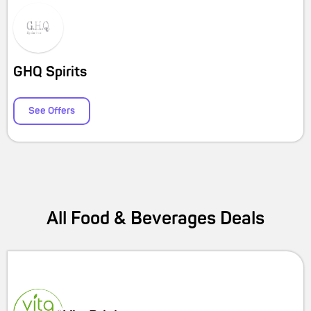
GHQ Spirits
See Offers
All
Food & Beverages
Deals