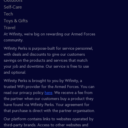
Outdoors
Self-Care
Tech
Toys & Gifts
Travel
At Wifinity, we’re big on rewarding our Armed Forces
community.
Wifinity Perks is purpose-built for service personnel,
with deals and discounts to give our customers
savings on the products and services that match
your job and downtime. Our service is free to use
and optional.
Wifinity Perks is brought to you by Wifinity, a
trusted WiFi provider for the Armed Forces. You can
read our privacy policy
here
. We receive a fee from
the partner when our customers buy a product they
have found via Wifinity Perks. Your agreement for
that purchase is direct with the partner organisation.
Our platform contains links to websites operated by
third-party brands. Access to other websites and