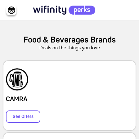
Food & Beverages
Brands
Deals on the things you love
CAMRA
See Offers