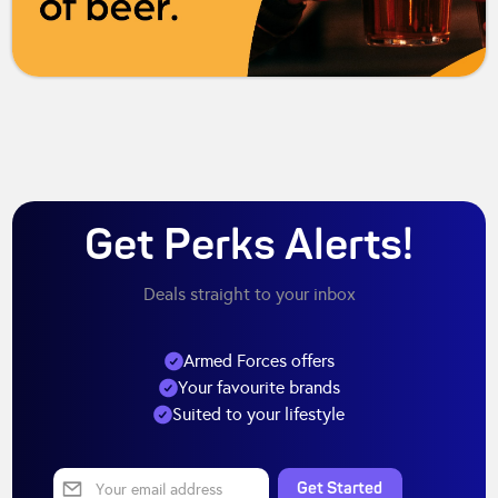
Get Perks Alerts!
Deals straight to your inbox
Armed Forces offers
Your favourite brands
Suited to your lifestyle