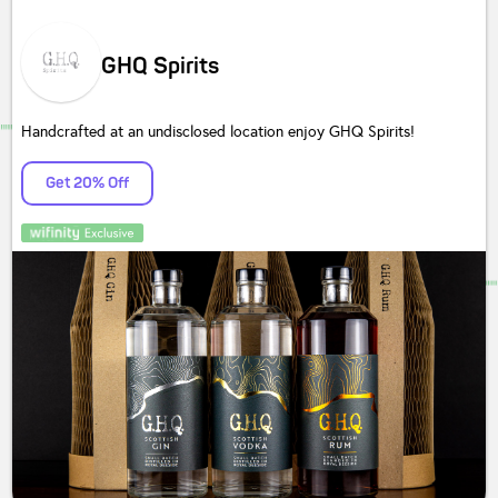
GHQ Spirits
Handcrafted at an undisclosed location enjoy GHQ Spirits!
Get 20% Off