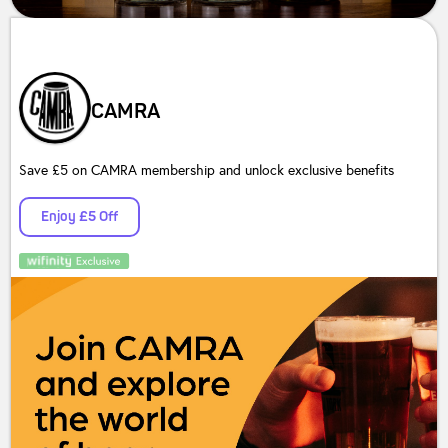
CAMRA
Save £5 on CAMRA membership and unlock exclusive benefits
Enjoy £5 Off