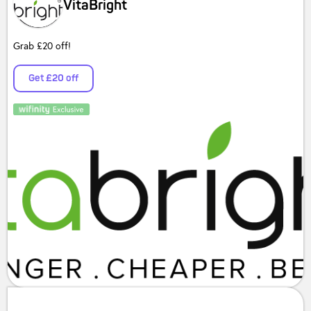
VitaBright
Grab £20 off!
Get £20 off