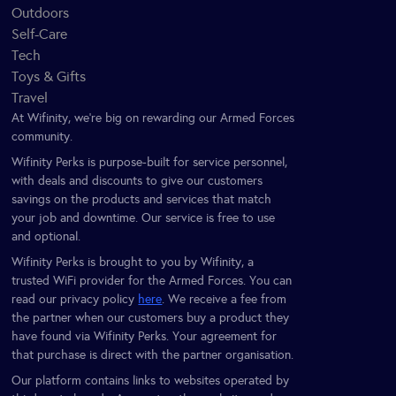
Outdoors
Self-Care
Tech
Toys & Gifts
Travel
At Wifinity, we’re big on rewarding our Armed Forces
community.
Wifinity Perks is purpose-built for service personnel,
with deals and discounts to give our customers
savings on the products and services that match
your job and downtime. Our service is free to use
and optional.
Wifinity Perks is brought to you by Wifinity, a
trusted WiFi provider for the Armed Forces. You can
read our privacy policy
here
. We receive a fee from
the partner when our customers buy a product they
have found via Wifinity Perks. Your agreement for
that purchase is direct with the partner organisation.
Our platform contains links to websites operated by