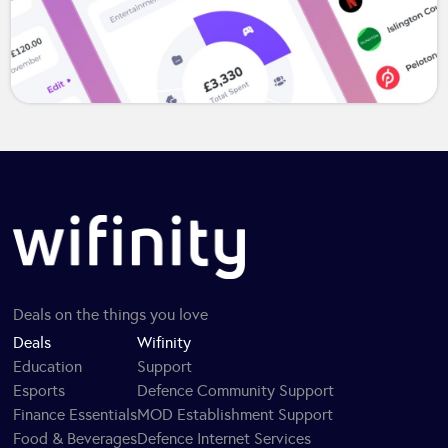
Deals on the things you love
Deals
Wifinity
Education
Support
Esports
Defence Community Support
Finance Essentials
MOD Establishment Support
Food & Beverages
Defence Internet Services