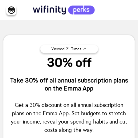
Viewed
21
Times 📈
30% off
Take 30% off all annual subscription plans
on the Emma App
Get a 30% discount on all annual subscription
plans on the Emma App. Set budgets to stretch
your income, reveal your spending habits and cut
costs along the way.