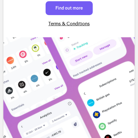
Find out more
Terms & Conditions