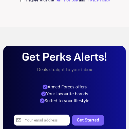
I agree with the
Terms of Use
and
Privacy Policy
Get Perks Alerts!
Deals straight to your inbox
Armed Forces offers
Your favourite brands
Suited to your lifestyle