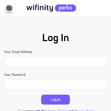
Log In
Your Email Address
Your Password