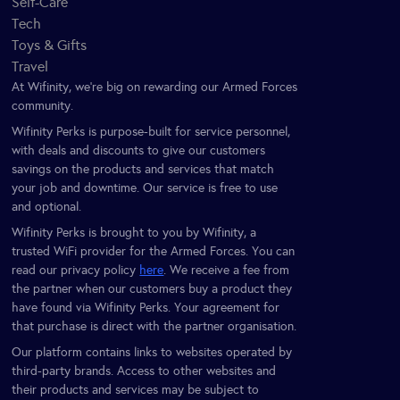
Self-Care
Tech
Toys & Gifts
Travel
At Wifinity, we’re big on rewarding our Armed Forces
community.
Wifinity Perks is purpose-built for service personnel,
with deals and discounts to give our customers
savings on the products and services that match
your job and downtime. Our service is free to use
and optional.
Wifinity Perks is brought to you by Wifinity, a
trusted WiFi provider for the Armed Forces. You can
read our privacy policy
here
. We receive a fee from
the partner when our customers buy a product they
have found via Wifinity Perks. Your agreement for
that purchase is direct with the partner organisation.
Our platform contains links to websites operated by
third-party brands. Access to other websites and
their products and services may be subject to