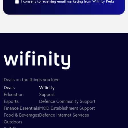
I consent to receiving email marketing from Wifinity Perks
Deals on the things you love
Deals
Wifinity
Education
Support
Esports
Defence Community Support
Finance Essentials
MOD Establishment Support
Food & Beverages
Defence Internet Services
Outdoors