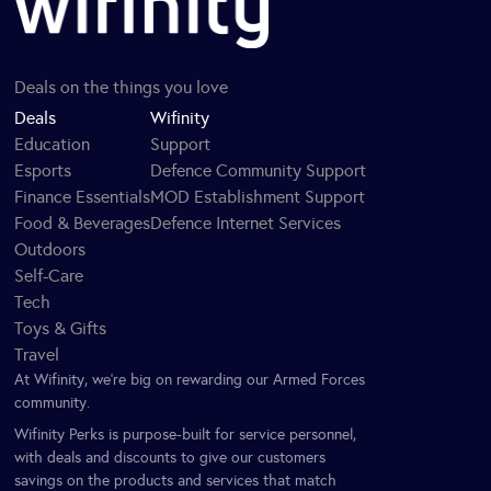
Deals on the things you love
Deals
Wifinity
Education
Support
Esports
Defence Community Support
Finance Essentials
MOD Establishment Support
Food & Beverages
Defence Internet Services
Outdoors
Self-Care
Tech
Toys & Gifts
Travel
At Wifinity, we’re big on rewarding our Armed Forces
community.
Wifinity Perks is purpose-built for service personnel,
with deals and discounts to give our customers
savings on the products and services that match