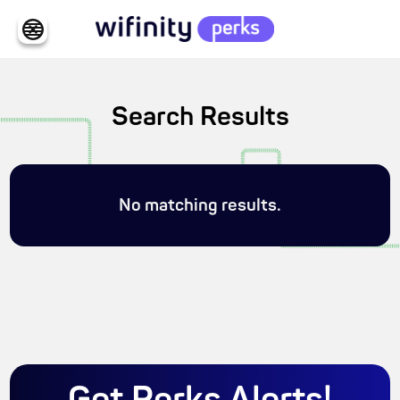
Search Results
No matching results.