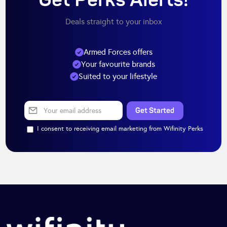
Get Perks Alerts!
Deals straight to your inbox
Armed Forces offers
Your favourite brands
Suited to your lifestyle
I consent to receiving email marketing from Wifinity Perks